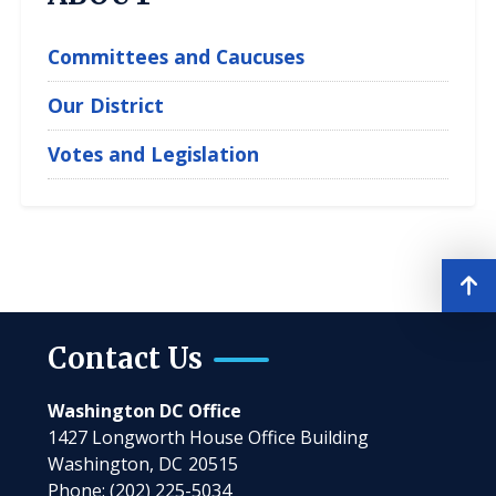
Committees and Caucuses
Our District
Votes and Legislation
Contact Us
Washington DC Office
1427 Longworth House Office Building
Washington,
DC
20515
Phone:
(202) 225-5034