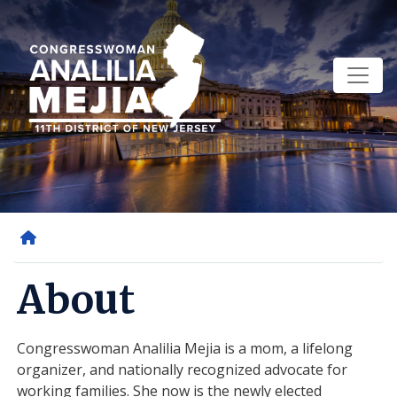
Skip
to
main
content
Home
About
Congresswoman Analilia Mejia is a mom, a lifelong
organizer, and nationally recognized advocate for
working families. She now is the newly elected