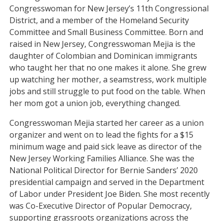
Congresswoman for New Jersey’s 11th Congressional
District, and a member of the Homeland Security
Committee and Small Business Committee. Born and
raised in New Jersey, Congresswoman Mejia is the
daughter of Colombian and Dominican immigrants
who taught her that no one makes it alone. She grew
up watching her mother, a seamstress, work multiple
jobs and still struggle to put food on the table. When
her mom got a union job, everything changed.
Congresswoman Mejia started her career as a union
organizer and went on to lead the fights for a $15
minimum wage and paid sick leave as director of the
New Jersey Working Families Alliance. She was the
National Political Director for Bernie Sanders’ 2020
presidential campaign and served in the Department
of Labor under President Joe Biden. She most recently
was Co-Executive Director of Popular Democracy,
supporting grassroots organizations across the