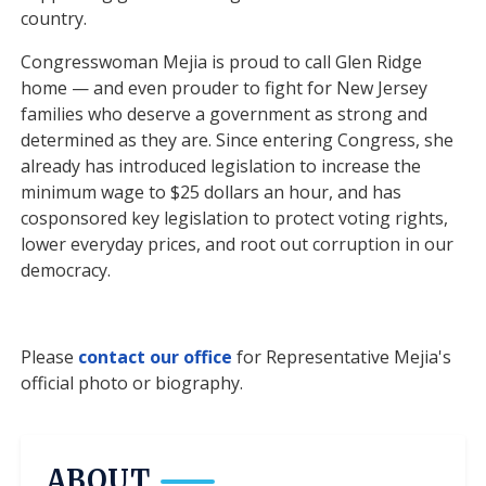
country.
Congresswoman Mejia is proud to call Glen Ridge
home — and even prouder to fight for New Jersey
families who deserve a government as strong and
determined as they are. Since entering Congress, she
already has introduced legislation to increase the
minimum wage to $25 dollars an hour, and has
cosponsored key legislation to protect voting rights,
lower everyday prices, and root out corruption in our
democracy.
Please
contact our office
for Representative Mejia's
official photo or biography.
ABOUT