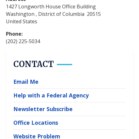
1427 Longworth House Office Building
Washington
,
District of Columbia
20515
United States
Phone
:
(202) 225-5034
CONTACT
Email Me
Help with a Federal Agency
Newsletter Subscribe
Office Locations
Website Problem