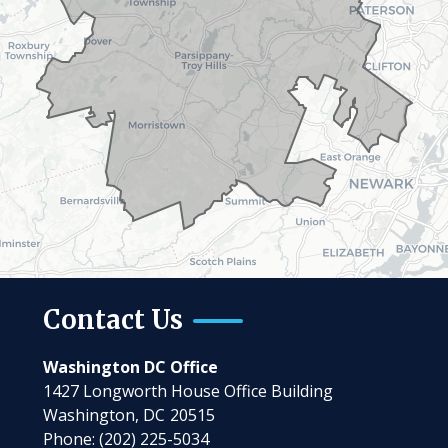
Contact Us
Washington DC Office
1427 Longworth House Office Building
Washington,
DC
20515
Phone:
(202) 225-5034