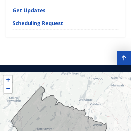
Get Updates
Scheduling Request
NJ11
District
+
Map
−