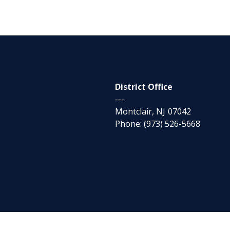
District Office
---
Montclair,
NJ
07042
Phone:
(973) 526-5668