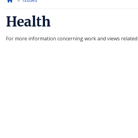
Home
Issues
Health
For more information concerning work and views related