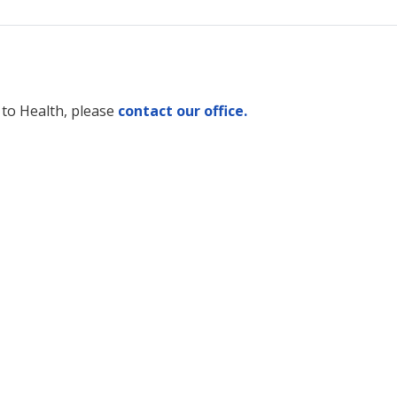
 to Health, please
contact our office.