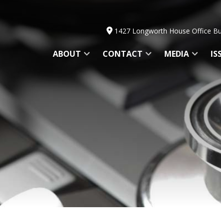
1427 Longworth House Office Bu
ABOUT
CONTACT
MEDIA
IS