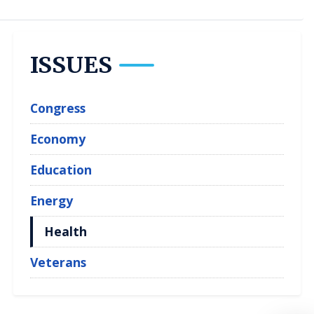
ISSUES
Congress
Economy
Education
Energy
Health
Veterans