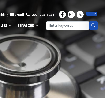
ilding
Email
(202) 225-5034
SUES
SERVICES