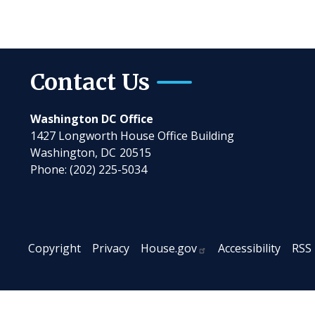
Contact Us
Washington DC Office
1427 Longworth House Office Building
Washington,
DC
20515
Phone:
(202) 225-5034
Copyright
Privacy
House.gov
Accessibility
RSS