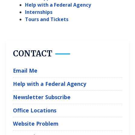
Help with a Federal Agency
Internships
Tours and Tickets
CONTACT
Email Me
Help with a Federal Agency
Newsletter Subscribe
Office Locations
Website Problem