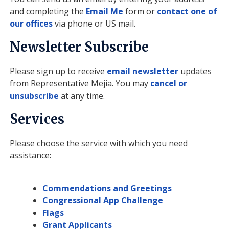
and completing the
Email Me
form or
contact one of
our offices
via phone or US mail.
Newsletter Subscribe
Please sign up to receive
email newsletter
updates
from Representative Mejia. You may
cancel or
unsubscribe
at any time.
Services
Please choose the service with which you need
assistance:
Commendations and Greetings
Congressional App Challenge
Flags
Grant Applicants