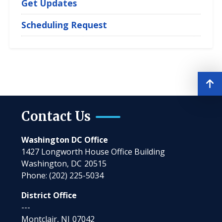
Get Updates
Scheduling Request
Contact Us
Washington DC Office
1427 Longworth House Office Building
Washington,
DC
20515
Phone:
(202) 225-5034
District Office
---
Montclair,
NJ
07042