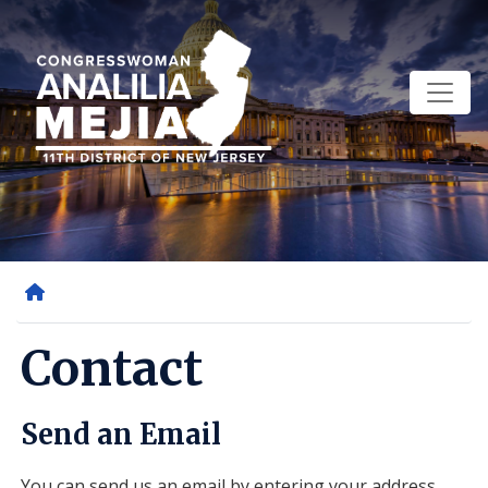
Skip
to
main
content
Home
Contact
Send an Email
You can send us an email by entering your address