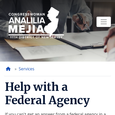
Skip
to
main
content
Home
Services
Help with a
Federal Agency
If you can't get an answer from a federal agency in a