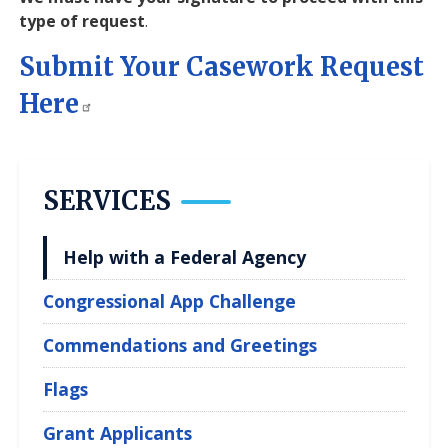
type of request
.
Submit Your Casework Request
Here
SERVICES
Help with a Federal Agency
Congressional App Challenge
Commendations and Greetings
Flags
Grant Applicants