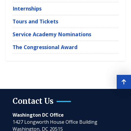
Internships
Tours and Tickets
Service Academy Nominations
The Congressional Award
Contact Us
Washington DC Office
1427 Longworth House Office Building
Washington,
DC
20515