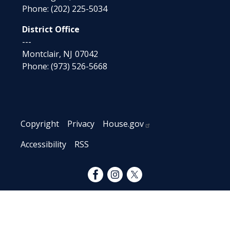
Phone:
(202) 225-5034
District Office
---
Montclair,
NJ
07042
Phone:
(973) 526-5668
Copyright
Privacy
House.gov
Accessibility
RSS