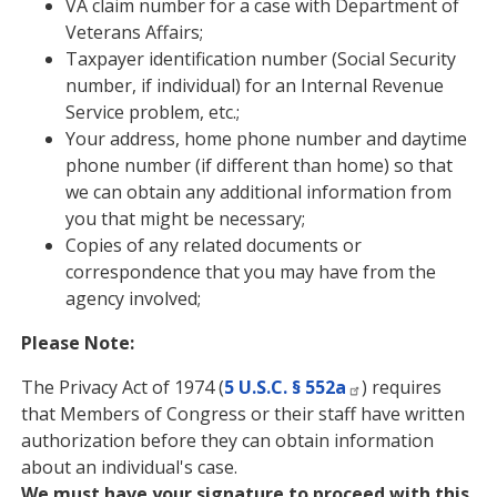
VA claim number for a case with Department of
Veterans Affairs;
Taxpayer identification number (Social Security
number, if individual) for an Internal Revenue
Service problem, etc.;
Your address, home phone number and daytime
phone number (if different than home) so that
we can obtain any additional information from
you that might be necessary;
Copies of any related documents or
correspondence that you may have from the
agency involved;
Please Note:
The Privacy Act of 1974 (
5 U.S.C. § 552a
) requires
that Members of Congress or their staff have written
authorization before they can obtain information
about an individual's case.
We must have your signature to proceed with this