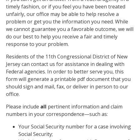
timely fashion, or if you feel you have been treated
unfairly, our office may be able to help resolve a
problem or get you the information you need. While
we cannot guarantee you a favorable outcome, we will
do our best to help you receive a fair and timely
response to your problem.
Residents of the 11th Congressional District of New
Jersey can contact us for assistance in dealing with
Federal agencies. In order to better serve you, this
form will generate a printable pdf document that you
should sign and mail, fax, or deliver in person to our
office.
Please include
all
pertinent information and claim
numbers in your correspondence—such as:
Your Social Security number for a case involving
Social Security;