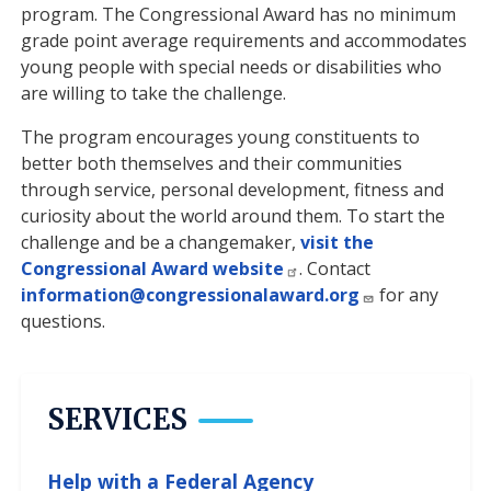
program. The Congressional Award has no minimum
grade point average requirements and accommodates
young people with special needs or disabilities who
are willing to take the challenge.
The program encourages young constituents to
better both themselves and their communities
through service, personal development, fitness and
curiosity about the world around them. To start the
challenge and be a changemaker,
visit the
Congressional Award website
. Contact
information@congressionalaward.org
for any
questions.
SERVICES
Help with a Federal Agency