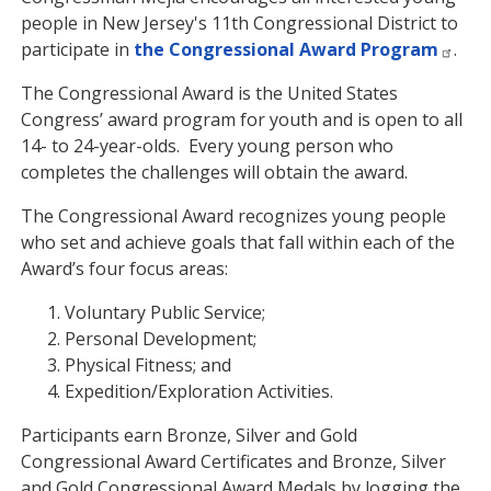
people in New Jersey's 11th Congressional District to
participate in
the Congressional Award Program
.
The Congressional Award is the United States
Congress’ award program for youth and is open to all
14- to 24-year-olds. Every young person who
completes the challenges will obtain the award.
The Congressional Award recognizes young people
who set and achieve goals that fall within each of the
Award’s four focus areas:
Voluntary Public Service;
Personal Development;
Physical Fitness; and
Expedition/Exploration Activities.
Participants earn Bronze, Silver and Gold
Congressional Award Certificates and Bronze, Silver
and Gold Congressional Award Medals by logging the