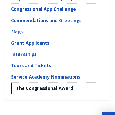
Congressional App Challenge
Commendations and Greetings
Flags
Grant Applicants
Internships
Tours and Tickets
Service Academy Nominations
The Congressional Award