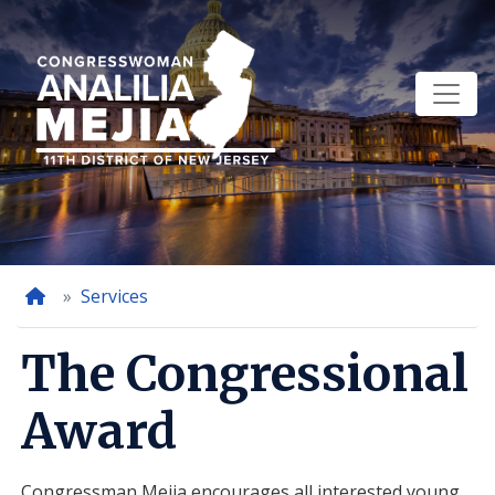
Skip
to
main
content
Home
Services
The Congressional
Award
Congressman Mejia encourages all interested young