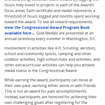
hours they invest in projects in each of the Award’s
focus areas. Each certificate and medal represents a
threshold of hours logged and months spent working
toward the award. To see all reward requirements,
view the Congressional Award Program Book
available here
. Gold Medals are presented at an
annual ceremony every summer in Washington, D.C.
Involvement in activities like 4-H, Scouting, aerobics,
school and community sports, camping and other
outdoor activities, high school clubs and activities, and
other extracurricular activities can help you achieve
medal status in the Congressional Award.
While earning the award, participants can move at
their own pace, working either alone or with friends.
This is not an award for past accomplishments.
Instead, participants are honored for achieving their
own challenging goals after registering for the