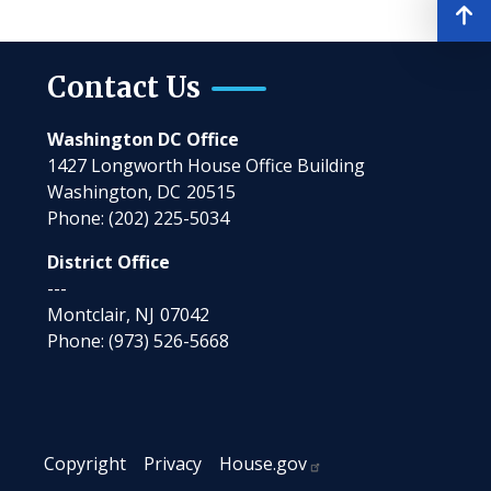
Contact Us
Washington DC Office
1427 Longworth House Office Building
Washington,
DC
20515
Phone:
(202) 225-5034
District Office
---
Montclair,
NJ
07042
Phone:
(973) 526-5668
Copyright
Privacy
House.gov