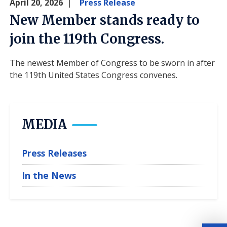
April 20, 2026
Press Release
New Member stands ready to
join the 119th Congress.
The newest Member of Congress to be sworn in after
the 119th United States Congress convenes.
MEDIA
Press Releases
In the News