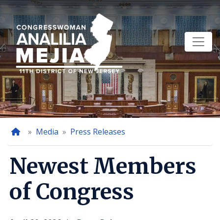
Skip
to
main
content
Home
Media
Press Releases
Newest Members
of Congress