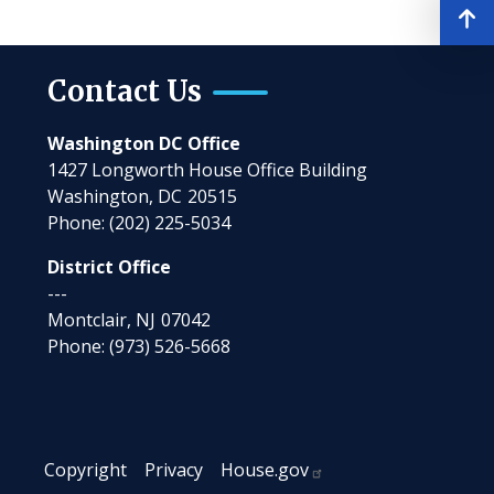
Contact Us
Washington DC Office
1427 Longworth House Office Building
Washington,
DC
20515
Phone:
(202) 225-5034
District Office
---
Montclair,
NJ
07042
Phone:
(973) 526-5668
Copyright
Privacy
House.gov